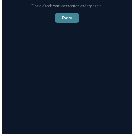
Please check your connection and try again.
Retry