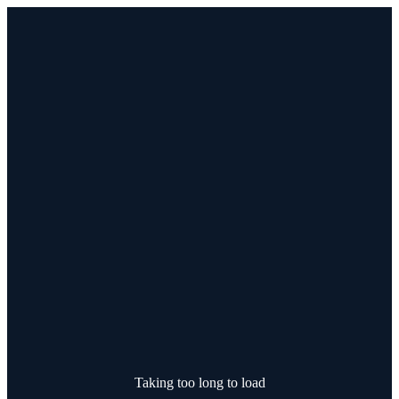
Taking too long to load